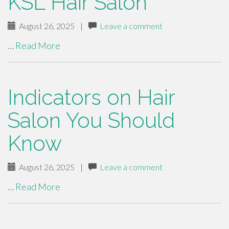
KSL Hair Salon
August 26, 2025
|
Leave a comment
…
Read More
Indicators on Hair
Salon You Should
Know
August 26, 2025
|
Leave a comment
…
Read More