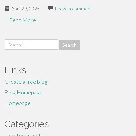
April 29, 2025
|
Leave a comment
…
Read More
Search
for:
Links
Create a free blog
Blog Homepage
Homepage
Categories
Uncategorized