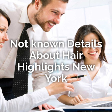
Not known Details
About Hair
Highlights New
York