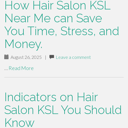
How Hair Salon KSL
Near Me can Save
You Time, Stress, and
Money.
August 26, 2025
|
Leave a comment
…
Read More
Indicators on Hair
Salon KSL You Should
Know