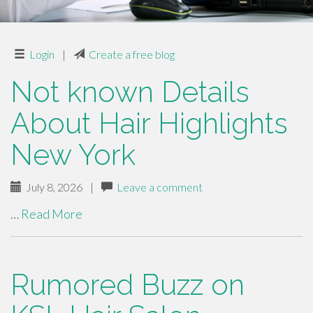
Login
|
Create a free blog
Not known Details
About Hair Highlights
New York
July 8, 2026
|
Leave a comment
…
Read More
Rumored Buzz on